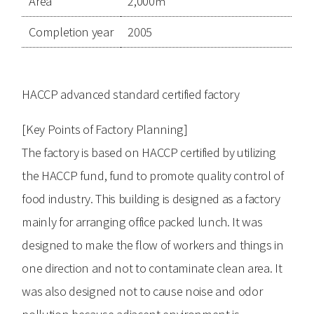
Area
2,000㎡
Completion year
2005
HACCP advanced standard certified factory
[Key Points of Factory Planning]
The factory is based on HACCP certified by utilizing
the HACCP fund, fund to promote quality control of
food industry. This building is designed as a factory
mainly for arranging office packed lunch. It was
designed to make the flow of workers and things in
one direction and not to contaminate clean area. It
was also designed not to cause noise and odor
pollution because adjacent environment is