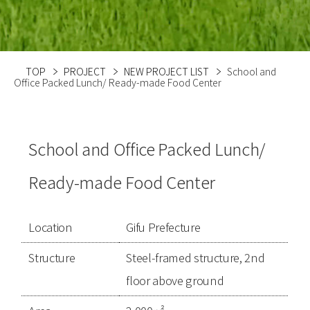
TOP
PROJECT
NEW PROJECT LIST
School and
Office Packed Lunch/ Ready-made Food Center
School and Office Packed Lunch/
Ready-made Food Center
Location
Gifu Prefecture
Structure
Steel-framed structure, 2nd
floor above ground