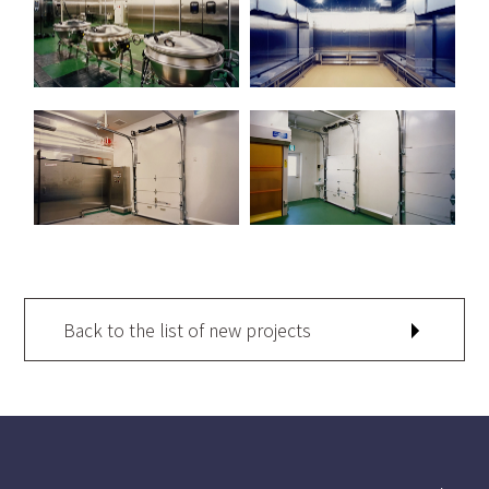
Back to the list of new projects