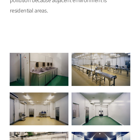
residential areas.