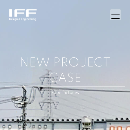
NEW PROJECT
CASE
Food factories