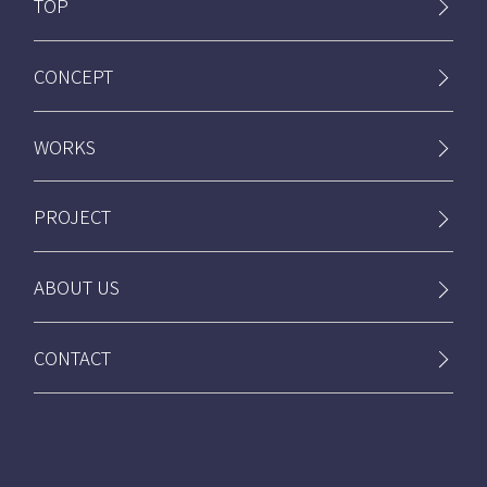
TOP
CONCEPT
WORKS
PROJECT
ABOUT US
CONTACT